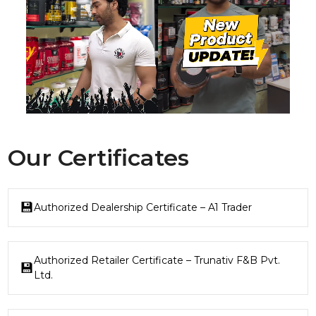
Our Certificates
Authorized Dealership Certificate – A1 Trader
Authorized Retailer Certificate – Trunativ F&B Pvt.
Ltd.