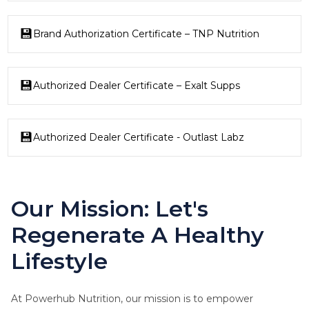
Brand Authorization Certificate – TNP Nutrition
Authorized Dealer Certificate – Exalt Supps
Authorized Dealer Certificate - Outlast Labz
Our Mission: Let's
Regenerate A Healthy
Lifestyle
At Powerhub Nutrition, our mission is to empower