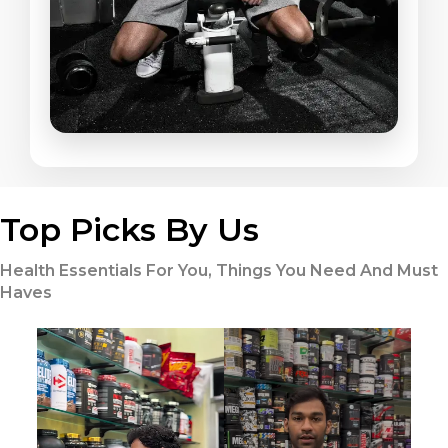
Top Picks By Us
Health Essentials For You, Things You Need And Must
Haves