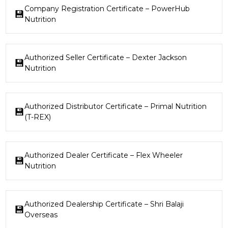
Company Registration Certificate – PowerHub
Nutrition
Authorized Seller Certificate – Dexter Jackson
Nutrition
Authorized Distributor Certificate – Primal Nutrition
(T-REX)
Authorized Dealer Certificate – Flex Wheeler
Nutrition
Authorized Dealership Certificate – Shri Balaji
Overseas