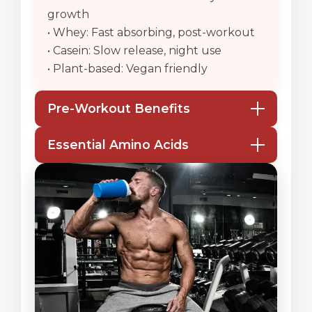
growth
• Whey: Fast absorbing, post-workout
• Casein: Slow release, night use
• Plant-based: Vegan friendly
Pre-Workout Benefits
• Boosts energy & focus
Essential Amino Acids
• Improves endurance & strength
• Enhances blood flow & pump
• Supports muscle synthesis
• Reduces soreness
• Prevents muscle breakdown