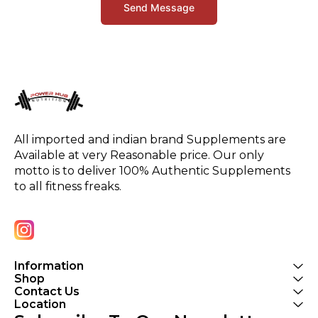
Send Message
All imported and indian brand Supplements are 
Available at very Reasonable price. Our only 
motto is to deliver 100% Authentic Supplements 
to all fitness freaks.
Information
Shop
Contact Us
Location