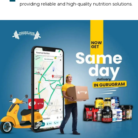
providing reliable and high-quality nutrition solutions.