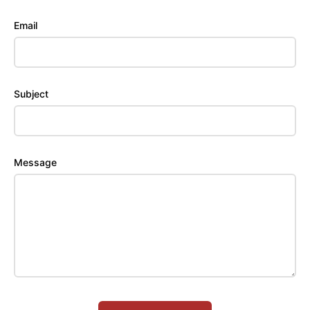
Email
Subject
Message