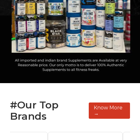
#Our Top
Know More
Brands
→