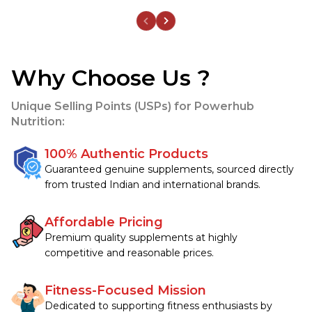
Why Choose Us ?
Unique Selling Points (USPs) for Powerhub
Nutrition:
100% Authentic Products
Guaranteed genuine supplements, sourced directly 
from trusted Indian and international brands.
Affordable Pricing
Premium quality supplements at highly 
competitive and reasonable prices.
Fitness-Focused Mission
Dedicated to supporting fitness enthusiasts by 