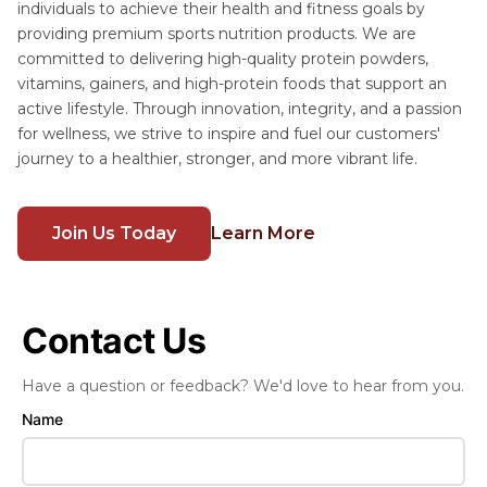
individuals to achieve their health and fitness goals by
providing premium sports nutrition products. We are
committed to delivering high-quality protein powders,
vitamins, gainers, and high-protein foods that support an
active lifestyle. Through innovation, integrity, and a passion
for wellness, we strive to inspire and fuel our customers'
journey to a healthier, stronger, and more vibrant life.
Join Us Today
Learn More
Contact Us
Have a question or feedback? We'd love to hear from you.
Name