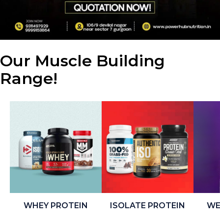
Our Muscle Building
Range!
WHEY PROTEIN
ISOLATE PROTEIN
WE