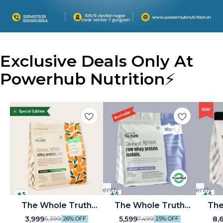
Exclusive Deals Only At
Powerhub Nutrition
⚡
Currently
Currently
5
5
5
unavailable
unavailable
🤩 Trending
The Whole Truth
⭐ BestSeller
The Whole Truth
🤩 Tre
The Whole Tr
Whey Protein Isolate
Unflavoured 30 g Pure
Unflav
🎉 New
🎉 New
🎉 New
3,999
5,599
8,
5,399
7,499
26% OFF
25% OFF