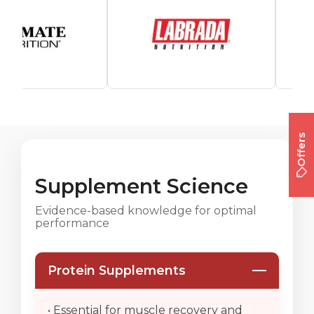
Offers
Supplement Science
Evidence-based knowledge for optimal
performance
Protein Supplements
• Essential for muscle recovery and