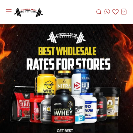
Powerhub
Nutrition