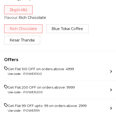
2kg(4.4lb)
Flavour
:
Rich Chocolate
Rich Chocolate
Blue Tokai Coffee
Kesar Thandai
Offers
Get Flat ₹100 OFF on orders above ₹ 4999
Use code -
POWER100
Get Flat ₹200 OFF on orders above ₹ 9999
Use code -
POWER200
Get Flat ₹99 OFF upto ₹ 99 on orders above ₹ 2999
Use code -
POWER99