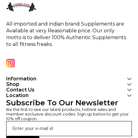
All imported and indian brand Supplements are 
Available at very Reasonable price. Our only 
motto is to deliver 100% Authentic Supplements 
to all fitness freaks.
Information
Shop
Contact Us
Location
Subscribe To Our Newsletter
Be the first to see our latest products, hottest sales and 
member exclusive discount codes. Sign up below to get your 
10% off coupon.