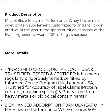
Product Description
MuscleBlaze Biozyme Performance Whey Protein is a
whey protein supplement customized for Indians. It won
product of the year in the sports nutrition category at the
NutraIngredients Award 2021 in Sing
...Read
More
More Details
1
"INFORMED CHOICE, UK, LABDOOR, USA &
TRUSTIFIED- TESTED & CERTIFIED It has been
regularly & rigorously tested, certified by
Informed Choice Program U.K., Labdoor USA,
Trustified for Accuracy of label Claims (Protein
content, no amino spiking) & Purity (free from
heavy metals or biological contaminants)"
2
ENHANCED ABSORPTION FORMULA (EAF ®) in
MB Biozyme Performance Whey ensures 50%