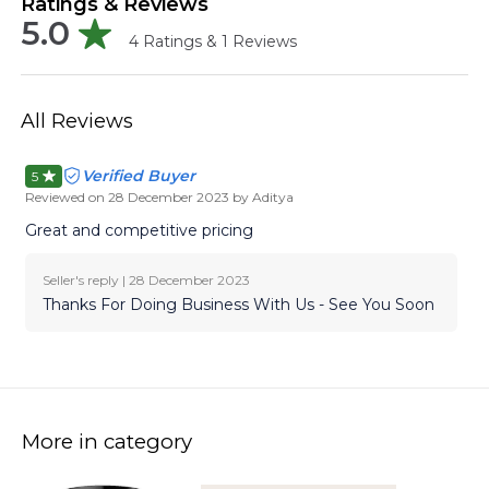
Ratings & Reviews
5.0
4
Ratings &
1
Reviews
All Reviews
Verified Buyer
5
Reviewed on
28 December 2023
by Aditya
Great and competitive pricing
Seller's reply |
28 December 2023
Thanks For Doing Business With Us - See You Soon
More in category