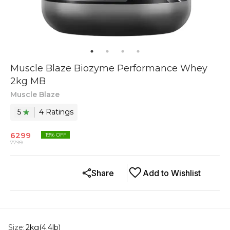
Muscle Blaze Biozyme Performance Whey
2kg MB
Muscle Blaze
5
4
Rating
s
6299
19
% OFF
7799
Share
Add to Wishlist
Size
:
2kg(4.4lb)