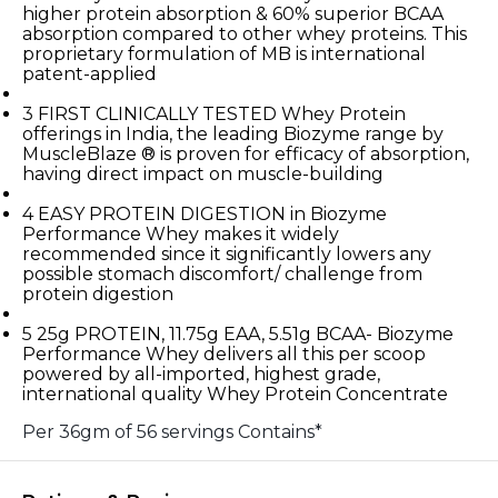
higher protein absorption & 60% superior BCAA
absorption compared to other whey proteins. This
proprietary formulation of MB is international
patent-applied
3
FIRST CLINICALLY TESTED Whey Protein
offerings in India, the leading Biozyme range by
MuscleBlaze ® is proven for efficacy of absorption,
having direct impact on muscle-building
4
EASY PROTEIN DIGESTION in Biozyme
Performance Whey makes it widely
recommended since it significantly lowers any
possible stomach discomfort/ challenge from
protein digestion
5
25g PROTEIN, 11.75g EAA, 5.51g BCAA- Biozyme
Performance Whey delivers all this per scoop
powered by all-imported, highest grade,
international quality Whey Protein Concentrate
Per 36gm of 56 servings Contains*