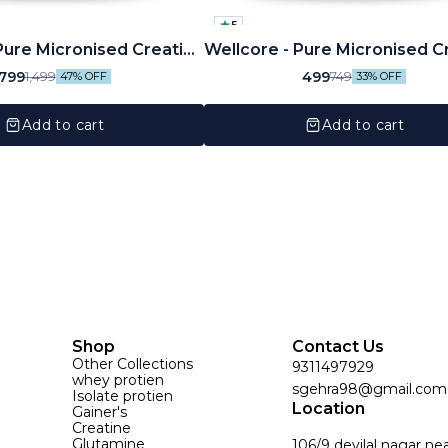
5
Pure Micronised Creatine
Wellcore - Pure Micronised C
te (250g, 83 Servings)
Monohydrate Powder (100G
799
499
1,499
749
47% OFF
33% OFF
Servings)
Add to cart
Add to cart
Shop
Contact Us
Other Collections
9311497929
whey protien
sgehra98@gmail.com
Isolate protien
Location
Gainer's
Creatine
Glutamine
106/9 devilal nagar ne