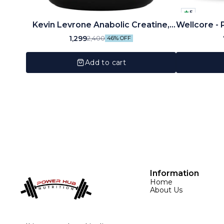
5
Kevin Levrone Anabolic Creatine,
Wellcore - 
Unflavored, 300 Gm
Monohydra
1,299
2,400
46% OFF
Add to cart
Information
Home
About Us