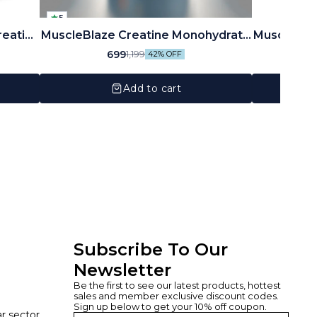
5
reatine
MuscleBlaze Creatine Monohydrate
MuscleBla
, 33
CreAMP 250gram
699
1,199
42% OFF
Add to cart
Subscribe To Our 
Newsletter
Be the first to see our latest products, hottest 
sales and member exclusive discount codes. 
Sign up below to get your 10% off coupon.
ar sector