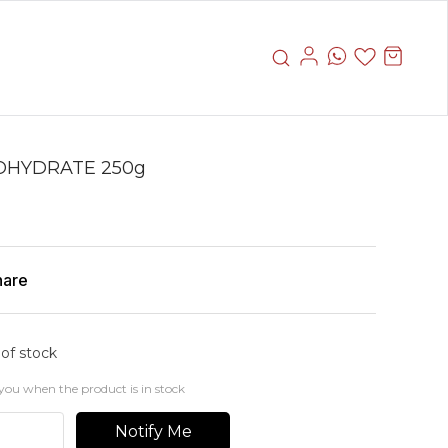
OHYDRATE 250g
hare
 of stock
you when the product is in stock
Notify Me