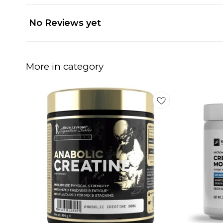
No Reviews yet
More in category