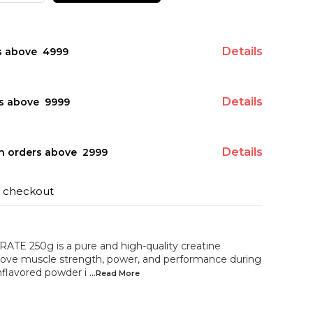
Details
s above ₹ 4999
Details
s above ₹ 9999
Details
on orders above ₹ 2999
t checkout
 250g is a pure and high-quality creatine
rove muscle strength, power, and performance during
unflavored powder i
...Read
More