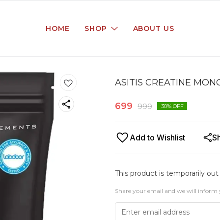
HOME
SHOP
ABOUT US
ASITIS CREATINE MON
699
999
30
% OFF
Add to Wishlist
S
This product is temporarily out
Share your email and we will inform 