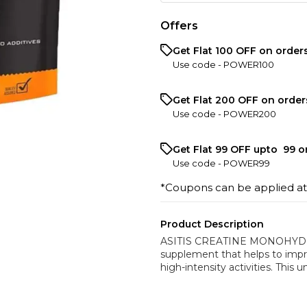
Offers
Get Flat ₹100 OFF on order
Use code -
POWER100
Get Flat ₹200 OFF on order
Use code -
POWER200
Get Flat ₹99 OFF upto ₹ 99 
Use code -
POWER99
*Coupons can be applied a
Product Description
ASITIS CREATINE MONOHYDRATE
supplement that helps to imp
high-intensity activities. This 