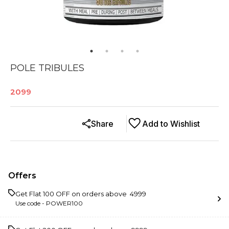
POLE TRIBULES
2099
Share
Add to Wishlist
Offers
Get Flat ₹100 OFF on orders above ₹ 4999
Use code -
POWER100