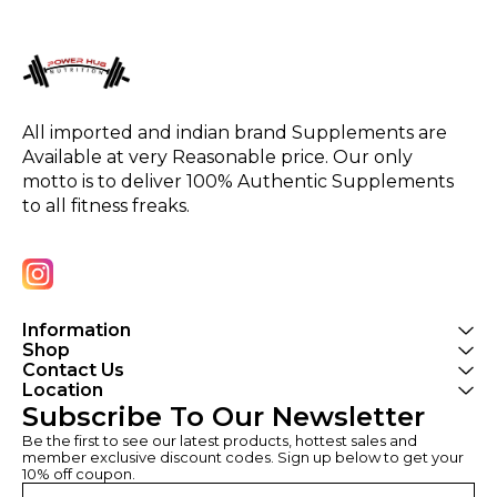
All imported and indian brand Supplements are 
Available at very Reasonable price. Our only 
motto is to deliver 100% Authentic Supplements 
to all fitness freaks.
Information
Shop
Contact Us
Location
Subscribe To Our Newsletter
Be the first to see our latest products, hottest sales and 
member exclusive discount codes. Sign up below to get your 
10% off coupon.