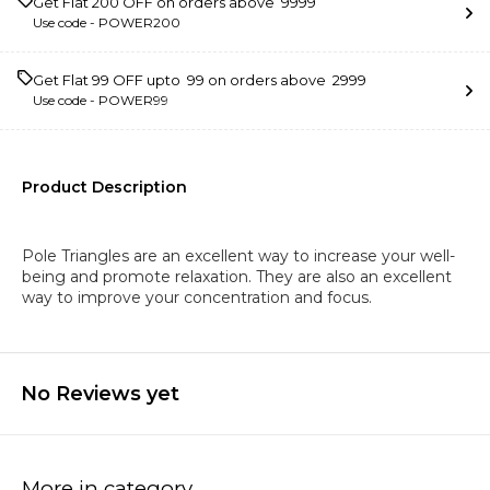
Get Flat ₹200 OFF on orders above ₹ 9999
Use code -
POWER200
Get Flat ₹99 OFF upto ₹ 99 on orders above ₹ 2999
Use code -
POWER99
Product Description
Pole Triangles are an excellent way to increase your well-
being and promote relaxation. They are also an excellent
way to improve your concentration and focus.
No Reviews yet
More in category