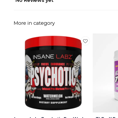
No Reviews yet
More in category
🤩 Trending