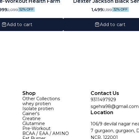
e-Workout Health Farm
Dexter Jackson Black Ser
Citrulline Malate |125 Servi
999
1,499
2,099
2,199
52% OFF
32% OFF
250GM
Add to cart
Add to cart
Shop
Contact Us
Other Collections
9311497929
whey protien
sgehra98@gmail.com
Isolate protien
Location
Gainer's
Creatine
Glutamine
106/9 devilal nagar ne
Pre-Workout
7 gurgaon, gurgaon, D
BCAA / EAA / AMINO
NCR, 122001
Fat Burner