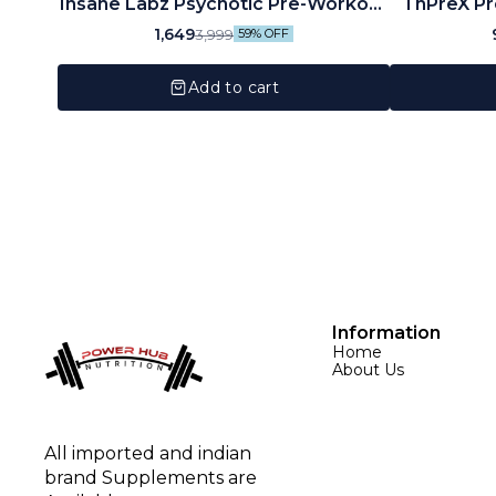
Insane Labz Psychotic Pre-Workout
ThPreX Pr
(35 Servings)
1,649
3,999
59% OFF
Add to cart
Information
Home
About Us
All imported and indian 
brand Supplements are 