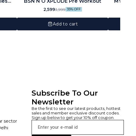
ies
BSN N O XPLODE Pre Workout
MYOGENETIX® M
ngs,
Ser
2,599
3,999
35% OFF
Add to cart
Subscribe To Our 
Newsletter
Be the first to see our latest products, hottest 
sales and member exclusive discount codes. 
Sign up below to get your 10% off coupon.
ar sector
elhi