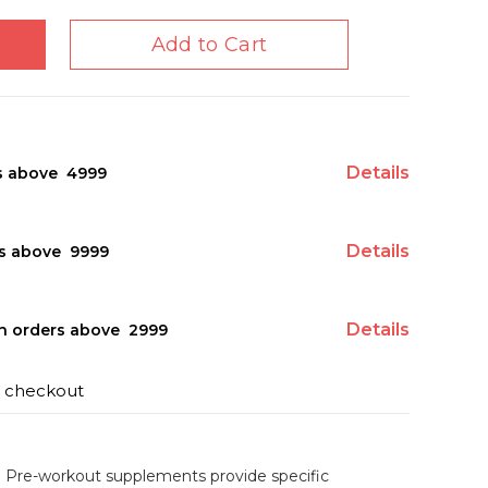
Add to Cart
Details
s above ₹ 4999
Details
s above ₹ 9999
Details
on orders above ₹ 2999
t checkout
Pre-workout supplements provide specific