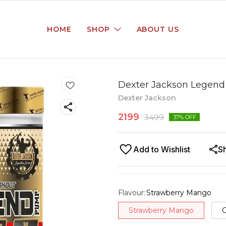
HOME
SHOP
ABOUT US
Dexter Jackson Legend
Dexter Jackson
2199
3499
37
% OFF
Add to Wishlist
S
Flavour
:
Strawberry Mango
Strawberry Mango
G