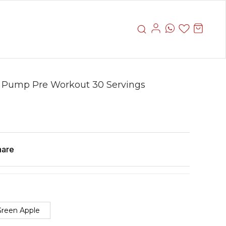
 Pump Pre Workout 30 Servings
hare
reen Apple