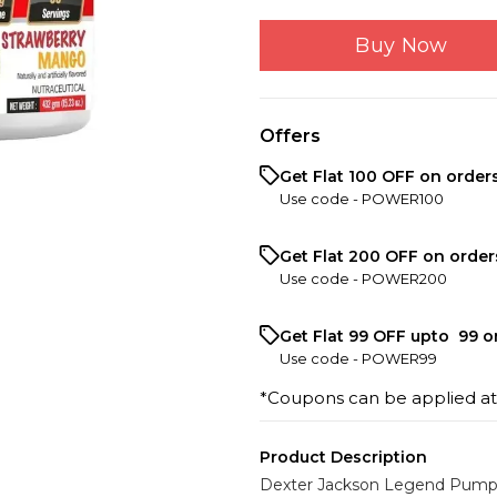
Buy Now
Offers
Get Flat ₹100 OFF on order
Use code -
POWER100
Get Flat ₹200 OFF on order
Use code -
POWER200
Get Flat ₹99 OFF upto ₹ 99 
Use code -
POWER99
*Coupons can be applied a
Product Description
Dexter Jackson Legend Pump 