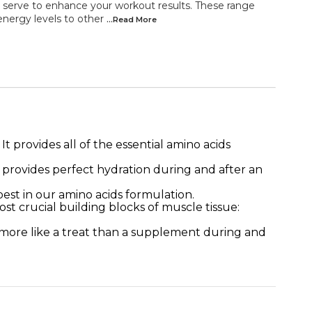
serve to enhance your workout results. These range
energy levels to other
...Read
More
provides all of the essential amino acids
s provides perfect hydration during and after an
t in our amino acids formulation.
ucial building blocks of muscle tissue:
tes more like a treat than a supplement during and