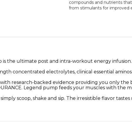
compounds and nutrients that 
from stimulants for improved 
he ultimate post and intra-workout energy infusion. It 
ength concentrated electrolytes, clinical essential amino
 research-backed evidence providing you only the bes
. Legend pump feeds your muscles with the most cr
 – simply scoop, shake and sip. The irresistible flavor tas