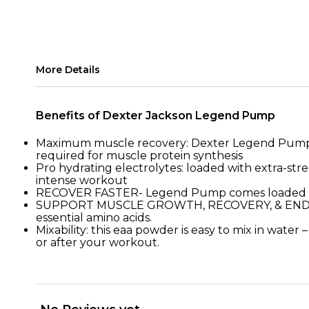
More Details
Benefits of Dexter Jackson Legend Pump
Maximum muscle recovery: Dexter Legend Pump is t
required for muscle protein synthesis
Pro hydrating electrolytes: loaded with extra-str
intense workout
RECOVER FASTER- Legend Pump comes loaded with
SUPPORT MUSCLE GROWTH, RECOVERY, & ENDURANCE
essential amino acids.
Mixability: this eaa powder is easy to mix in water
or after your workout.