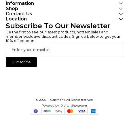
Information
Shop
Contact Us
Location
Subscribe To Our Newsletter
Be the first to see our latest products, hottest sales and 
member exclusive discount codes. Sign up below to get your 
10% off coupon.
Subscribe
© 2025 — Copyright, All Rights reserved.
Powered
by
Digital Showroom