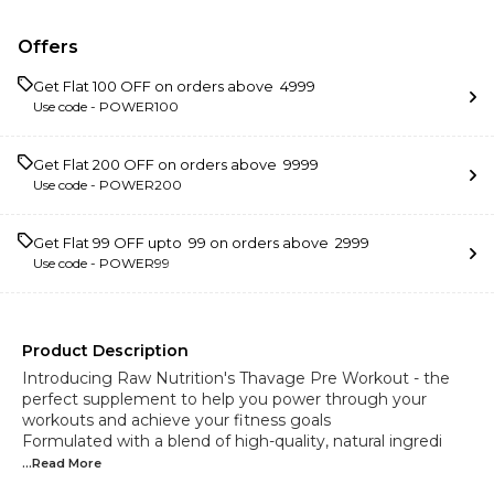
Offers
Get Flat ₹100 OFF on orders above ₹ 4999
Use code -
POWER100
Get Flat ₹200 OFF on orders above ₹ 9999
Use code -
POWER200
Get Flat ₹99 OFF upto ₹ 99 on orders above ₹ 2999
Use code -
POWER99
Product Description
Introducing Raw Nutrition's Thavage Pre Workout - the
perfect supplement to help you power through your
workouts and achieve your fitness goals
Formulated with a blend of high-quality, natural ingredi
...Read
More