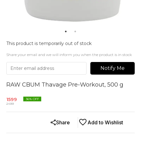
This product is temporarily out of stock
Share your email and we will inform you when the product is in stock
Notify Me
RAW CBUM Thavage Pre-Workout, 500 g
1599
36
% OFF
2499
Share
Add to Wishlist