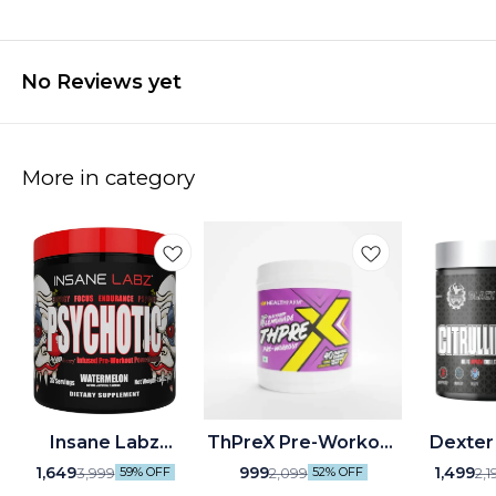
No Reviews yet
More in category
🤩 Trending
Insane Labz
ThPreX Pre-Workout
Dexter
Psychotic Pre-
Health Farm
Black
1,649
999
1,499
3,999
2,099
2,1
59% OFF
52% OFF
Workout (35
Citrulline