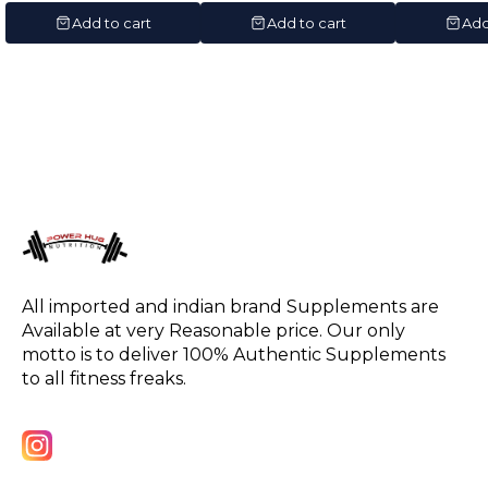
Servings)
Servin
Add to cart
Add to cart
Add
All imported and indian brand Supplements are 
Available at very Reasonable price. Our only 
motto is to deliver 100% Authentic Supplements 
to all fitness freaks.