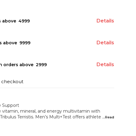
Details
s above ₹ 4999
Details
s above ₹ 9999
Details
on orders above ₹ 2999
t checkout
e Support
 vitamin, mineral, and energy multivitamin with
Tribulus Terristis. Men’s Multi+Test offers athlete
...Read