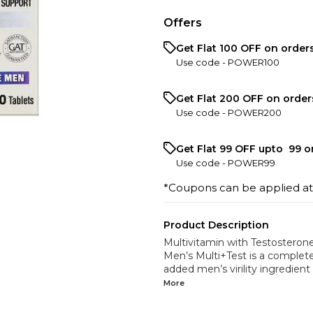
Offers
Get Flat ₹100 OFF on order
Use code -
POWER100
Get Flat ₹200 OFF on order
Use code -
POWER200
Get Flat ₹99 OFF upto ₹ 99 
Use code -
POWER99
*Coupons can be applied a
Product Description
Multivitamin with Testosteron
Men’s Multi+Test is a complete
added men’s virility ingredient 
More