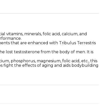
l vitamins, minerals, folic acid, calcium, and
erformance.
ents that are enhanced with Tribulus Terrestris
e lost testosterone from the body of men. It is
cium, phosphorus, magnesium, folic acid, etc., this
s fight the effects of aging and aids bodybuilding