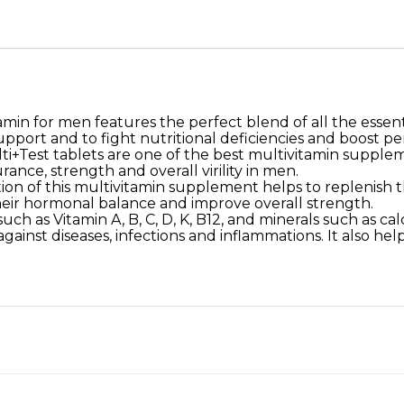
amin for men features the perfect blend of all the essentia
pport and to fight nutritional deficiencies and boost p
+Test tablets are one of the best multivitamin supplem
nce, strength and overall virility in men.
n of this multivitamin supplement helps to replenish th
their hormonal balance and improve overall strength.
uch as Vitamin A, B, C, D, K, B12, and minerals such as cal
inst diseases, infections and inflammations. It also help