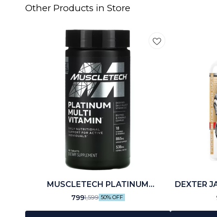
Other Products in Store
MUSCLETECH PLATINUM
DEXTER J
MULTIVITAMIN (60 N)
799
1,599
50% OFF