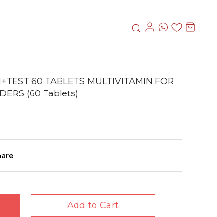
+TEST 60 TABLETS MULTIVITAMIN FOR
ERS (60 Tablets)
hare
Add to Cart