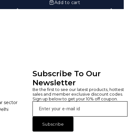
Add to cart
Subscribe To Our 
Newsletter
Be the first to see our latest products, hottest 
sales and member exclusive discount codes. 
Sign up below to get your 10% off coupon.
ar sector
elhi
Subscribe