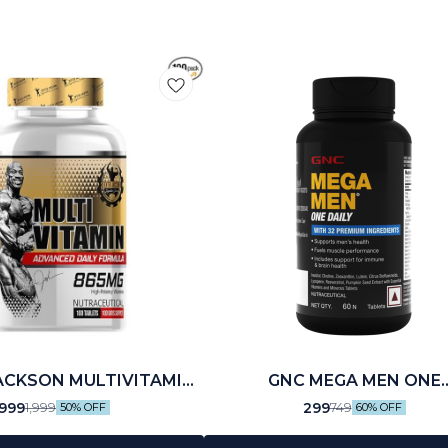
ACKSON MULTIVITAMIN
GNC MEGA MEN ONE
(100 N)
MULTIVITAMIN (30 N)
999
299
1,999
749
50% OFF
60% OFF