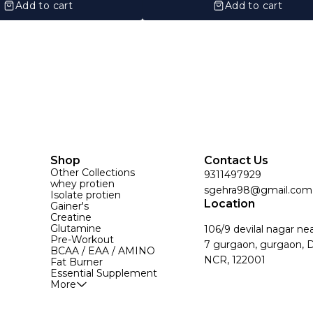
Add to cart
Add to cart
Shop
Contact Us
Other Collections
9311497929
whey protien
sgehra98@gmail.com
Isolate protien
Location
Gainer's
Creatine
Glutamine
106/9 devilal nagar ne
Pre-Workout
7 gurgaon, gurgaon, D
BCAA / EAA / AMINO
NCR, 122001
Fat Burner
Essential Supplement
More