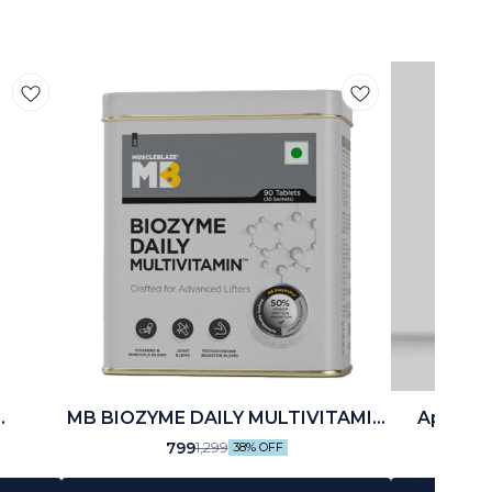
MB BIOZYME DAILY MULTIVITAMIN
Applied 
(90 N)
799
1,299
38% OFF