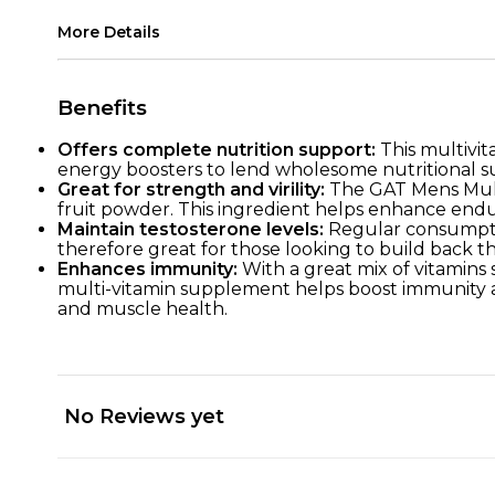
More Details
Benefits
Offers complete nutrition support:
This multivit
energy boosters to lend wholesome nutritional su
Great for strength and virility:
The GAT Mens Multi
fruit powder. This ingredient helps enhance endura
Maintain testosterone levels:
Regular consumptio
therefore great for those looking to build back 
Enhances immunity:
With a great mix of vitamins s
multi-vitamin supplement helps boost immunity aga
and muscle health.
No Reviews yet