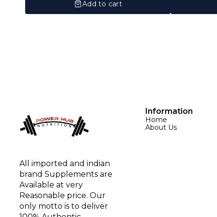
Add to cart
Information
Home
About Us
All imported and indian 
brand Supplements are 
Available at very 
Reasonable price. Our 
only motto is to deliver 
100% Authentic 