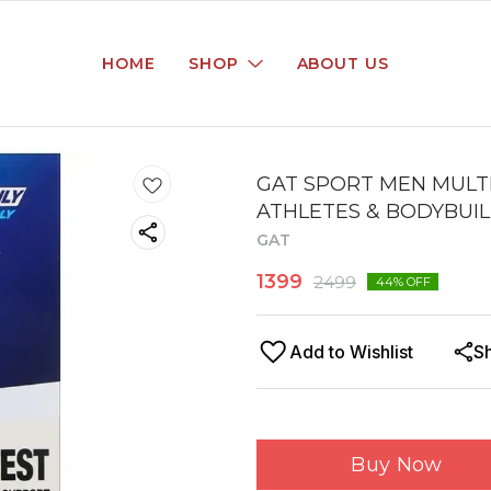
HOME
SHOP
ABOUT US
GAT SPORT MEN MULTI
ATHLETES & BODYBUILD
GAT
1399
2499
44
% OFF
Add to Wishlist
S
Buy Now