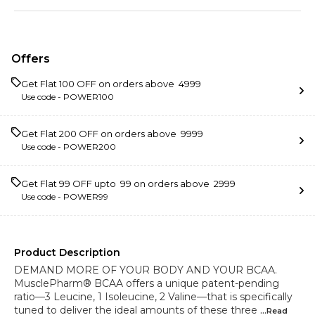
Offers
Get Flat ₹100 OFF on orders above ₹ 4999
Use code -
POWER100
Get Flat ₹200 OFF on orders above ₹ 9999
Use code -
POWER200
Get Flat ₹99 OFF upto ₹ 99 on orders above ₹ 2999
Use code -
POWER99
Product Description
DEMAND MORE OF YOUR BODY AND YOUR BCAA.
MusclePharm® BCAA offers a unique patent-pending
ratio—3 Leucine, 1 Isoleucine, 2 Valine—that is specifically
tuned to deliver the ideal amounts of these three
...Read