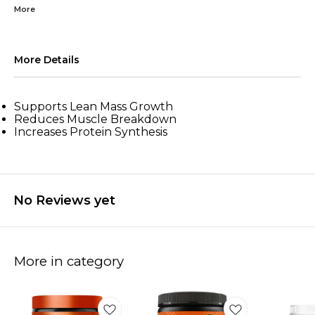
More
More Details
Supports Lean Mass Growth
Reduces Muscle Breakdown
Increases Protein Synthesis
No Reviews yet
More in category