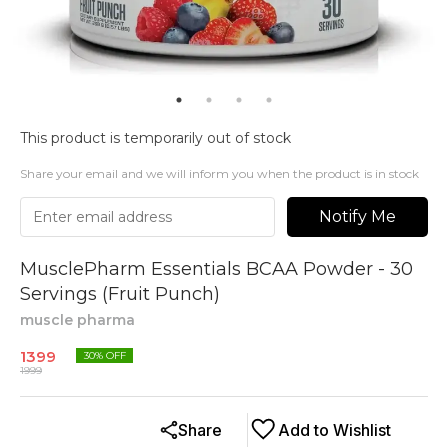
This product is temporarily out of stock
Share your email and we will inform you when the product is in stock
Notify Me
MusclePharm Essentials BCAA Powder - 30
Servings (Fruit Punch)
muscle pharma
1399
30
% OFF
1999
Share
Add to Wishlist