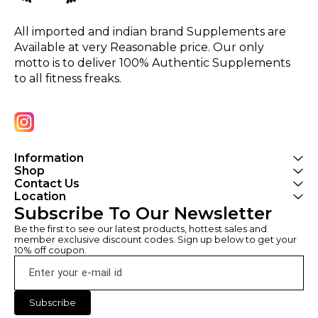
All imported and indian brand Supplements are 
Available at very Reasonable price. Our only 
motto is to deliver 100% Authentic Supplements 
to all fitness freaks.
Information
Shop
Contact Us
Location
Subscribe To Our Newsletter
Be the first to see our latest products, hottest sales and 
member exclusive discount codes. Sign up below to get your 
10% off coupon.
Subscribe