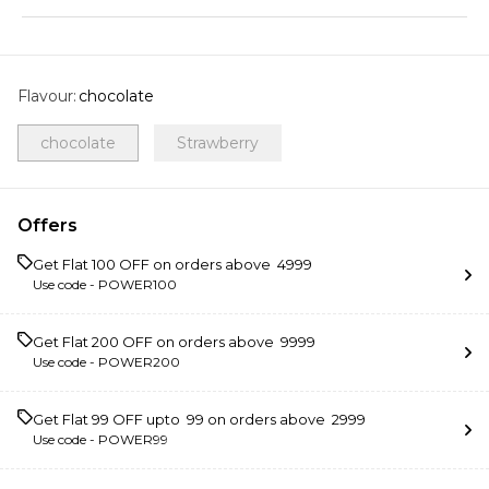
Flavour
:
chocolate
chocolate
Strawberry
Offers
Get Flat ₹100 OFF on orders above ₹ 4999
Use code -
POWER100
Get Flat ₹200 OFF on orders above ₹ 9999
Use code -
POWER200
Get Flat ₹99 OFF upto ₹ 99 on orders above ₹ 2999
Use code -
POWER99