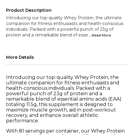
Product Description
Introducing our top-quality Whey Protein, the ultimate
companion for fitness enthusiasts and health-conscious
individuals. Packed with a powerful punch of 23g of
protein and a remarkable blend of esse
...Read
More
More Details
Introducing our top-quality Whey Protein, the
ultimate companion for fitness enthusiasts and
health-conscious individuals. Packed with a
powerful punch of 23g of protein and a
remarkable blend of essential amino acids (EAA)
totaling 11.5g, this supplement is designed to
maximize muscle growth, aid in post-workout
recovery, and enhance overall athletic
performance.
With 81 servings per container, our Whey Protein