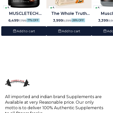
5
5
5
MUSCLETECH
🤩 Trending
The Whole Truth
Musc
NITROTECH (1.81KG)
Whey Protein Isolate
Biozyme
🎉 New
6,499
3,999
3,399
7,799
5,399
3,
17% OFF
26% OFF
4lb
+ Concentrate
Chocol
Add to cart
Add to cart
Add
All imported and indian brand Supplements are 
Available at very Reasonable price. Our only 
motto is to deliver 100% Authentic Supplements 