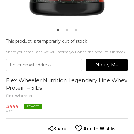
This product is temporarily out of stock
Share your email and we will inform you when the product is in stock
Notify Me
Flex Wheeler Nutrition Legendary Line Whey
Protein – 5lbs
flex wheeler
4999
29
% OFF
6999
Share
Add to Wishlist