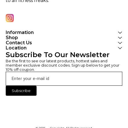
to all fitness freaks.
Information
Shop
Contact Us
Location
Subscribe To Our Newsletter
Be the first to see our latest products, hottest sales and 
member exclusive discount codes. Sign up below to get your 
10% off coupon.
Subscribe