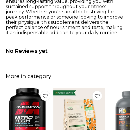
ensures long-lasting value, providing you with
sustained support throughout your fitness
journey. Whether you're an athlete striving for
peak performance or someone looking to improve
their physique, this supplement delivers the
perfect balance of nourishment and taste, making
it an indispensable addition to your daily routine.
No Reviews yet
More in category