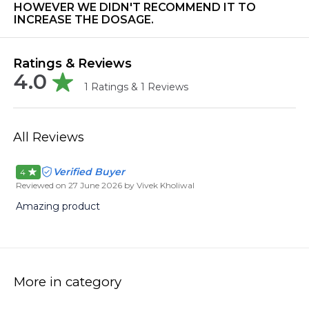
HOWEVER WE DIDN'T RECOMMEND IT TO
INCREASE THE DOSAGE.
Ratings & Reviews
4.0
1
Ratings &
1
Reviews
All Reviews
Verified Buyer
4
Reviewed on
27 June 2026
by Vivek Kholiwal
Amazing product
More in category