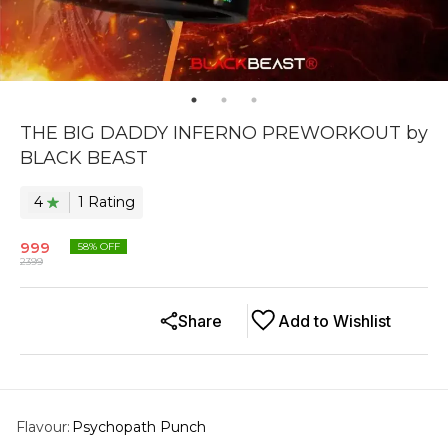
THE BIG DADDY INFERNO PREWORKOUT by
BLACK BEAST
4
1
Rating
999
58
% OFF
2399
Share
Add to Wishlist
Flavour
:
Psychopath Punch