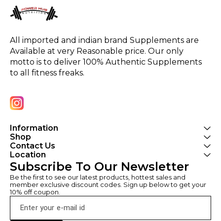
All imported and indian brand Supplements are 
Available at very Reasonable price. Our only 
motto is to deliver 100% Authentic Supplements 
to all fitness freaks.
Information
Shop
Contact Us
Location
Subscribe To Our Newsletter
Be the first to see our latest products, hottest sales and 
member exclusive discount codes. Sign up below to get your 
10% off coupon.