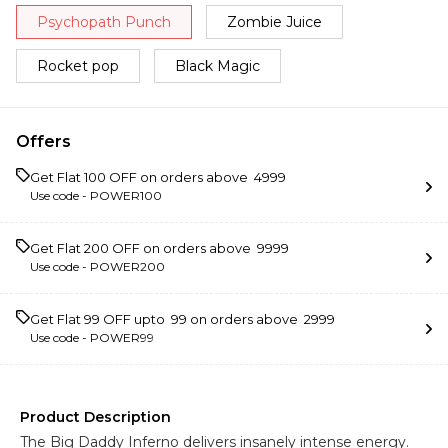
Psychopath Punch
Zombie Juice
Rocket pop
Black Magic
Offers
Get Flat ₹100 OFF on orders above ₹ 4999
Use code -
POWER100
Get Flat ₹200 OFF on orders above ₹ 9999
Use code -
POWER200
Get Flat ₹99 OFF upto ₹ 99 on orders above ₹ 2999
Use code -
POWER99
Product Description
The Big Daddy Inferno delivers insanely intense energy.