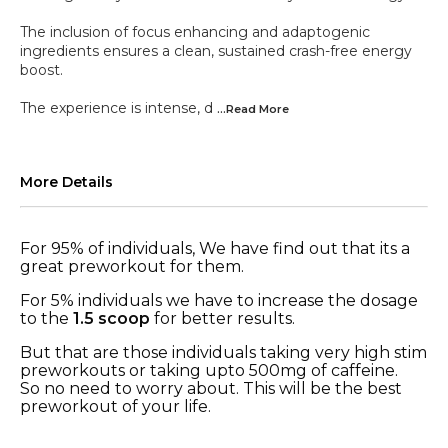
The inclusion of focus enhancing and adaptogenic
ingredients ensures a clean, sustained crash-free energy
boost.
The experience is intense, d
...Read
More
More Details
For 95% of individuals, We have find out that its a
great preworkout for them.
For 5% individuals we have to increase the dosage
to the
1.5 scoop
for better results.
But that are those individuals taking very high stim
preworkouts or taking upto 500mg of caffeine.
So no need to worry about. This will be the best
preworkout of your life.