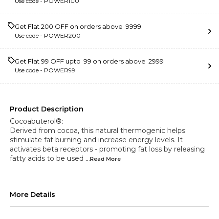
Use code -
POWER100
Get Flat ₹200 OFF on orders above ₹ 9999
Use code -
POWER200
Get Flat ₹99 OFF upto ₹ 99 on orders above ₹ 2999
Use code -
POWER99
Product Description
Cocoabuterol®:
Derived from cocoa, this natural thermogenic helps
stimulate fat burning and increase energy levels. It
activates beta receptors - promoting fat loss by releasing
fatty acids to be used
...Read
More
More Details