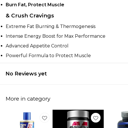
Burn Fat, Protect Muscle
& Crush Cravings
Extreme Fat Burning & Thermogenesis
Intense Energy Boost for Max Performance
Advanced Appetite Control
Powerful Formula to Protect Muscle
No Reviews yet
More in category