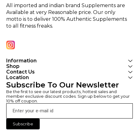
All imported and indian brand Supplements are 
Available at very Reasonable price. Our only 
motto is to deliver 100% Authentic Supplements 
to all fitness freaks.
Information
Shop
Contact Us
Location
Subscribe To Our Newsletter
Be the first to see our latest products, hottest sales and 
member exclusive discount codes. Sign up below to get your 
10% off coupon.
Subscribe