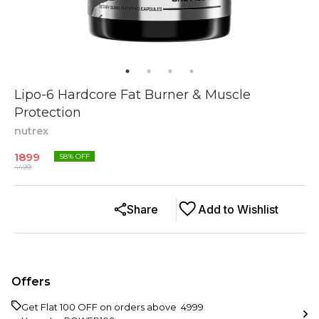
Lipo-6 Hardcore Fat Burner & Muscle
Protection
nutrex
1899
58
% OFF
4499
Share
Add to Wishlist
Offers
Get Flat ₹100 OFF on orders above ₹ 4999