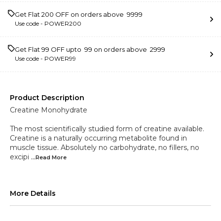
Get Flat ₹200 OFF on orders above ₹ 9999
Use code -
POWER200
Get Flat ₹99 OFF upto ₹ 99 on orders above ₹ 2999
Use code -
POWER99
Product Description
Creatine Monohydrate
The most scientifically studied form of creatine available.
Creatine is a naturally occurring metabolite found in
muscle tissue. Absolutely no carbohydrate, no fillers, no
excipi
...Read
More
More Details