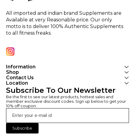
All imported and indian brand Supplements are 
Available at very Reasonable price. Our only 
motto is to deliver 100% Authentic Supplements 
to all fitness freaks.
Information
Shop
Contact Us
Location
Subscribe To Our Newsletter
Be the first to see our latest products, hottest sales and 
member exclusive discount codes. Sign up below to get your 
10% off coupon.
Subscribe