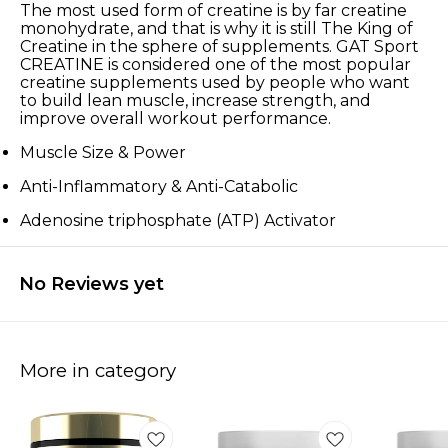
The most used form of creatine is by far creatine
monohydrate, and that is why it is still The King of
Creatine in the sphere of supplements. GAT Sport
CREATINE is considered one of the most popular
creatine supplements used by people who want
to build lean muscle, increase strength, and
improve overall workout performance.
Muscle Size & Power
Anti-Inflammatory & Anti-Catabolic
Adenosine triphosphate (ATP) Activator
No Reviews yet
More in category