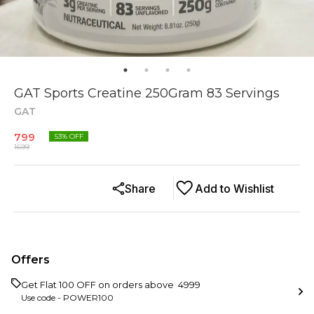
GAT Sports Creatine 250Gram 83 Servings
GAT
799
53
% OFF
1699
Share
Add to Wishlist
Offers
Get Flat ₹100 OFF on orders above ₹ 4999
Use code -
POWER100